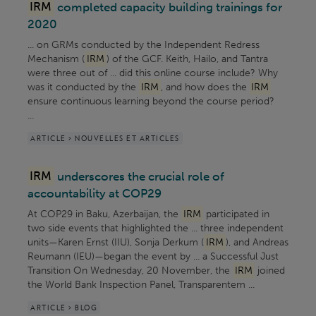
IRM
completed capacity building trainings for
2020
... on GRMs conducted by the Independent Redress
Mechanism (
IRM
) of the GCF. Keith, Hailo, and Tantra
were three out of ... did this online course include? Why
was it conducted by the
IRM
, and how does the
IRM
ensure continuous learning beyond the course period?
...
ARTICLE > NOUVELLES ET ARTICLES
IRM
underscores the crucial role of
accountability at COP29
At COP29 in Baku, Azerbaijan, the
IRM
participated in
two side events that highlighted the ... three independent
units—Karen Ernst (IIU), Sonja Derkum (
IRM
), and Andreas
Reumann (IEU)—began the event by ... a Successful Just
Transition On Wednesday, 20 November, the
IRM
joined
the World Bank Inspection Panel, Transparentem ...
ARTICLE > BLOG