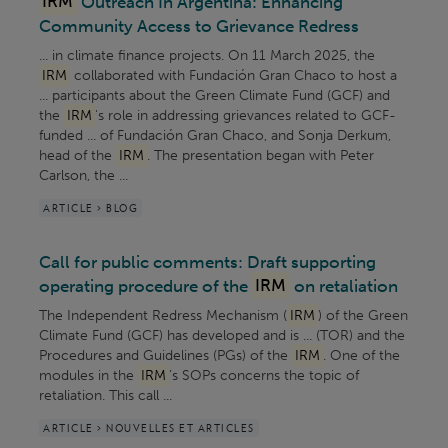
IRM
Outreach In Argentina: Enhancing
Community Access to Grievance Redress
... in climate finance projects. On 11 March 2025, the
IRM
collaborated with Fundación Gran Chaco to host a
... participants about the Green Climate Fund (GCF) and
the
IRM
's role in addressing grievances related to GCF-
funded ... of Fundación Gran Chaco, and Sonja Derkum,
head of the
IRM
. The presentation began with Peter
Carlson, the ...
ARTICLE > BLOG
Call for public comments: Draft supporting
operating procedure of the
IRM
on retaliation
The Independent Redress Mechanism (
IRM
) of the Green
Climate Fund (GCF) has developed and is ... (TOR) and the
Procedures and Guidelines (PGs) of the
IRM
. One of the
modules in the
IRM
’s SOPs concerns the topic of
retaliation. This call ...
ARTICLE > NOUVELLES ET ARTICLES