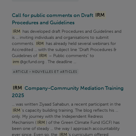
Call for public comments on Draft
IRM
Procedures and Guidelines
IRM
has developed draft Procedures and Guidelines and
is ... inviting individuals and organisations to submit
comments.
IRM
has already held several webinars for
Accredited ... with the subject line "Draft Procedures &
Guidelines of
IRM
– Public comments” to
irm
@gcfund.org . The deadline ...
ARTICLE > NOUVELLES ET ARTICLES
IRM
Company-Community Mediation Training
2025
... was written Ziyaad Sahabun, a recent participant in the
IRM
's capacity building training. The blog reflects his ...
only. My journey with the Independent Redress
Mechanism (
IRM
) of the Green Climate Fund (GCF) has
been one of steady ... the way I approach accountability
ever since. Even so, the
IRM
’s curriculum offered