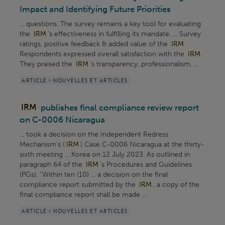
Impact and Identifying Future Priorities
... questions. The survey remains a key tool for evaluating
the
IRM
’s effectiveness in fulfilling its mandate, ... Survey
ratings, positive feedback & added value of the
IRM
Respondents expressed overall satisfaction with the
IRM
.
They praised the
IRM
’s transparency, professionalism, ...
ARTICLE > NOUVELLES ET ARTICLES
IRM
publishes final compliance review report
on C-0006 Nicaragua
... took a decision on the Independent Redress
Mechanism’s (
IRM
) Case C-0006 Nicaragua at the thirty-
sixth meeting ... Korea on 12 July 2023. As outlined in
paragraph 64 of the
IRM
’s Procedures and Guidelines
(PGs), “Within ten (10) ... a decision on the final
compliance report submitted by the
IRM
, a copy of the
final compliance report shall be made ...
ARTICLE > NOUVELLES ET ARTICLES