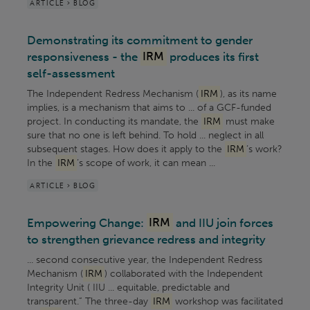
ARTICLE > BLOG
Demonstrating its commitment to gender
responsiveness - the
IRM
produces its first
self-assessment
The Independent Redress Mechanism (
IRM
), as its name
implies, is a mechanism that aims to ... of a GCF-funded
project. In conducting its mandate, the
IRM
must make
sure that no one is left behind. To hold ... neglect in all
subsequent stages. How does it apply to the
IRM
’s work?
In the
IRM
’s scope of work, it can mean ...
ARTICLE > BLOG
Empowering Change:
IRM
and IIU join forces
to strengthen grievance redress and integrity
... second consecutive year, the Independent Redress
Mechanism (
IRM
) collaborated with the Independent
Integrity Unit ( IIU ... equitable, predictable and
transparent.” The three-day
IRM
workshop was facilitated