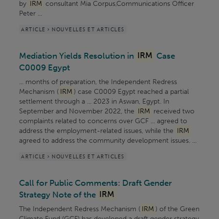
by
IRM
consultant Mia Corpus,Communications Officer
Peter ...
ARTICLE > NOUVELLES ET ARTICLES
Mediation Yields Resolution in
IRM
Case
C0009 Egypt
... months of preparation, the Independent Redress
Mechanism (
IRM
) case C0009 Egypt reached a partial
settlement through a ... 2023 in Aswan, Egypt. In
September and November 2022, the
IRM
received two
complaints related to concerns over GCF ... agreed to
address the employment-related issues, while the
IRM
agreed to address the community development issues. ...
ARTICLE > NOUVELLES ET ARTICLES
Call for Public Comments: Draft Gender
Strategy Note of the
IRM
The Independent Redress Mechanism (
IRM
) of the Green
Climate Fund (GCF) has developed a draft gender strategy