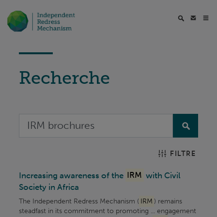
Recherche
FILTRE
Increasing awareness of the
IRM
with Civil
Society in Africa
The Independent Redress Mechanism (
IRM
) remains
steadfast in its commitment to promoting ... engagement