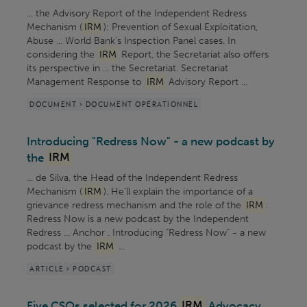
... the Advisory Report of the Independent Redress
Mechanism (
IRM
): Prevention of Sexual Exploitation,
Abuse ... World Bank’s Inspection Panel cases. In
considering the
IRM
Report, the Secretariat also offers
its perspective in ... the Secretariat. Secretariat
Management Response to
IRM
Advisory Report ...
DOCUMENT > DOCUMENT OPÉRATIONNEL
Introducing "Redress Now" - a new podcast by
the
IRM
... de Silva, the Head of the Independent Redress
Mechanism (
IRM
). He’ll explain the importance of a
grievance redress mechanism and the role of the
IRM
.
Redress Now is a new podcast by the Independent
Redress ... Anchor . Introducing "Redress Now" - a new
podcast by the
IRM
...
ARTICLE > PODCAST
Five CSOs selected for 2026
IRM
Advocacy