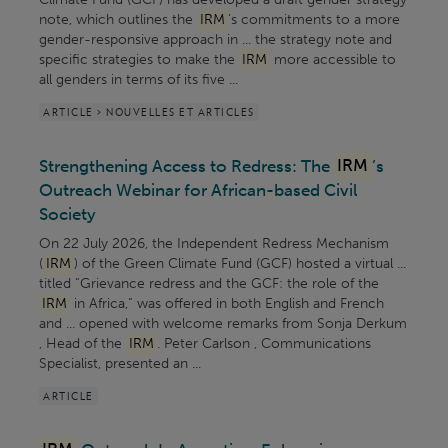
note, which outlines the
IRM
’s commitments to a more
gender-responsive approach in ... the strategy note and
specific strategies to make the
IRM
more accessible to
all genders in terms of its five ...
ARTICLE > NOUVELLES ET ARTICLES
Strengthening Access to Redress: The
IRM
’s
Outreach Webinar for African-based Civil
Society
On 22 July 2026, the Independent Redress Mechanism
(
IRM
) of the Green Climate Fund (GCF) hosted a virtual ...
titled “Grievance redress and the GCF: the role of the
IRM
in Africa,” was offered in both English and French
and ... opened with welcome remarks from Sonja Derkum
, Head of the
IRM
. Peter Carlson , Communications
Specialist, presented an ...
ARTICLE