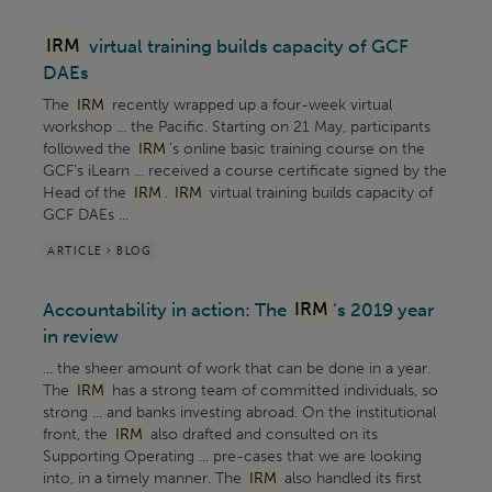
IRM
virtual training builds capacity of GCF
DAEs
The
IRM
recently wrapped up a four-week virtual
workshop ... the Pacific. Starting on 21 May, participants
followed the
IRM
’s online basic training course on the
GCF’s iLearn ... received a course certificate signed by the
Head of the
IRM
.
IRM
virtual training builds capacity of
GCF DAEs ...
ARTICLE > BLOG
Accountability in action: The
IRM
’s 2019 year
in review
... the sheer amount of work that can be done in a year.
The
IRM
has a strong team of committed individuals, so
strong ... and banks investing abroad. On the institutional
front, the
IRM
also drafted and consulted on its
Supporting Operating ... pre-cases that we are looking
into, in a timely manner. The
IRM
also handled its first