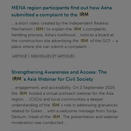
MENA region participants find out how Asha
submitted a complaint to the
IRM
... a short video created by the Independent Redress
Mechanism (
IRM
) to explain the
IRM
’s complaints
handling process. Asha’s livelihood ... notices a board at
the construction site advertising the
IRM
of the GCF – a
place where she can submit a complaint ...
ARTICLE > NOUVELLES ET ARTICLES
Strengthening Awareness and Access: The
IRM
’s Asia Webinar for Civil Society
... engagement, and accessibility. On 2 September 2025,
the
IRM
hosted a virtual outreach webinar for the Asia
region, ... (CSOs) and local communities a deeper
understanding of the
IRM
’s role in addressing grievances
related to Green ... with a welcome message from Sonja
Derkum, Head of the
IRM
. The presentation and webinar
moderation was conducted ...