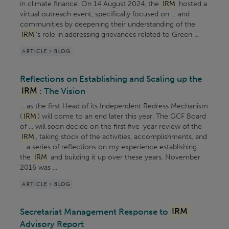
in climate finance. On 14 August 2024, the
IRM
hosted a
virtual outreach event, specifically focused on ... and
communities by deepening their understanding of the
IRM
’s role in addressing grievances related to Green ...
ARTICLE > BLOG
Reflections on Establishing and Scaling up the
IRM
: The Vision
... as the first Head of its Independent Redress Mechanism
(
IRM
) will come to an end later this year. The GCF Board
of ... will soon decide on the first five-year review of the
IRM
, taking stock of the activities, accomplishments, and
... a series of reflections on my experience establishing
the
IRM
and building it up over these years. November
2016 was ...
ARTICLE > BLOG
Secretariat Management Response to
IRM
Advisory Report