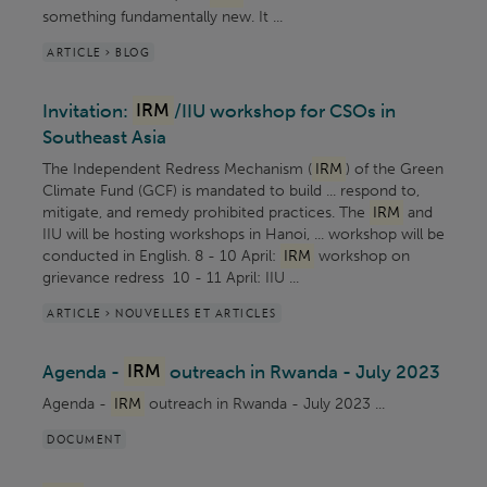
something fundamentally new. It ...
ARTICLE > BLOG
Invitation:
IRM
/IIU workshop for CSOs in
Southeast Asia
The Independent Redress Mechanism (
IRM
) of the Green
Climate Fund (GCF) is mandated to build ... respond to,
mitigate, and remedy prohibited practices. The
IRM
and
IIU will be hosting workshops in Hanoi, ... workshop will be
conducted in English. 8 - 10 April:
IRM
workshop on
grievance redress 10 - 11 April: IIU ...
ARTICLE > NOUVELLES ET ARTICLES
Agenda -
IRM
outreach in Rwanda - July 2023
Agenda -
IRM
outreach in Rwanda - July 2023 ...
DOCUMENT