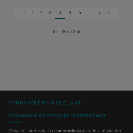
Pages
"
'
1
2
3
4
5
...
›
»
61 - 90 of 256
FONDS VERT POUR LE CLIMAT
MÉCANISME DE RECOURS INDÉPENDANT
Ouvrir les portes de la responsabilisation et de la réparation