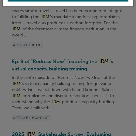
Mechanism (
IRM
) of the Green Climate Fund (GCF)
shares similar travel ... travel has been considered integral
to fulfilling the
IRM
’s mandate in addressing complaints
from ... travel also produces a carbon footprint. For the
IRM
of the foremost climate finance institution in the
world ...
ARTICLE > BLOG
Ep. 9 of "Redress Now" featuring the
IRM
's
virtual capacity building training
In the ninth episode of "Redress Now," we look at the
IRM
's virtual capacity building training for grievance ...
entities. First, we sit down with Paco Gimenez Salinas,
IRM
compliance and dispute resolution specialist, to
understand why the
IRM
prioritises capacity building.
Then, we’ll talk with ...
ARTICLE > PODCAST
2025
IRM
Stakeholder Survey: Evaluating