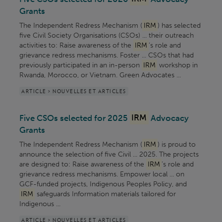
Grants
The Independent Redress Mechanism (
IRM
) has selected
five Civil Society Organisations (CSOs) ... their outreach
activities to: Raise awareness of the
IRM
’s role and
grievance redress mechanisms. Foster ... CSOs that had
previously participated in an in-person
IRM
workshop in
Rwanda, Morocco, or Vietnam. Green Advocates ...
ARTICLE > NOUVELLES ET ARTICLES
Five CSOs selected for 2025
IRM
Advocacy
Grants
The Independent Redress Mechanism (
IRM
) is proud to
announce the selection of five Civil ... 2025. The projects
are designed to: Raise awareness of the
IRM
’s role and
grievance redress mechanisms. Empower local ... on
GCF-funded projects, Indigenous Peoples Policy, and
IRM
safeguards Information materials tailored for
Indigenous ...
ARTICLE > NOUVELLES ET ARTICLES